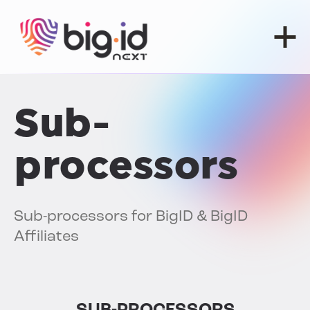
Skip to content
Sub-
processors
Sub-processors for BigID & BigID
Affiliates