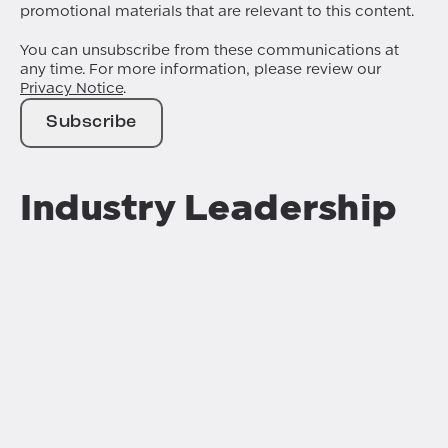
promotional materials that are relevant to this content.
You can unsubscribe from these communications at
any time. For more information, please review our
Privacy Notice
.
Industry Leadership