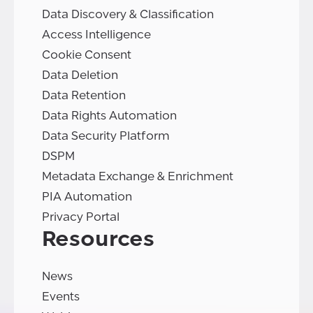
Data Discovery & Classification
Access Intelligence
Cookie Consent
Data Deletion
Data Retention
Data Rights Automation
Data Security Platform
DSPM
Metadata Exchange & Enrichment
PIA Automation
Privacy Portal
Resources
News
Events