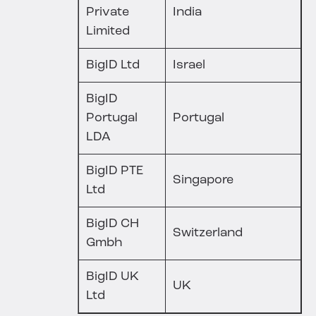
Private
India
Limited
BigID Ltd
Israel
BigID
Portugal
Portugal
LDA
BigID PTE
Singapore
Ltd
BigID CH
Switzerland
Gmbh
BigID UK
UK
Ltd