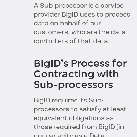
A Sub-processor is a service
provider BigID uses to process
data on behalf of our
customers, who are the data
controllers of that data.
BigID’s Process for
Contracting with
Sub-processors
BigID requires its Sub-
processors to satisfy at least
equivalent obligations as
those required from BigID (in
our capacity as a Data