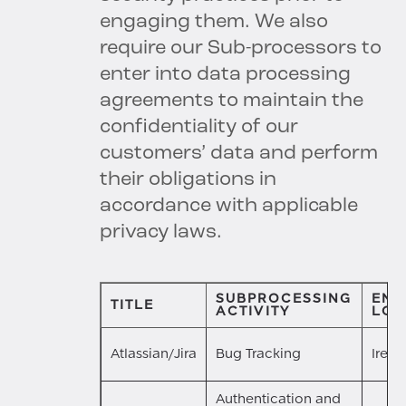
engaging them. We also
require our Sub-processors to
enter into data processing
agreements to maintain the
confidentiality of our
customers’ data and perform
their obligations in
accordance with applicable
privacy laws.
SUBPROCESSING
ENT
TITLE
ACTIVITY
LOC
Atlassian/Jira
Bug Tracking
Irela
Authentication and