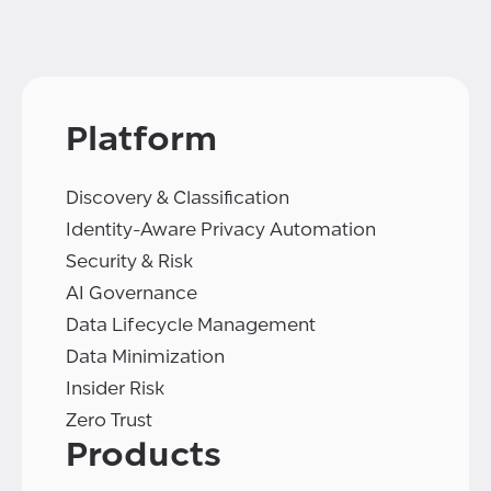
Platform
Discovery & Classification
Identity-Aware Privacy Automation
Security & Risk
AI Governance
Data Lifecycle Management
Data Minimization
Insider Risk
Zero Trust
Products