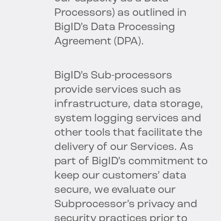
Processors) as outlined in
BigID’s Data Processing
Agreement (DPA).
BigID’s Sub-processors
provide services such as
infrastructure, data storage,
system logging services and
other tools that facilitate the
delivery of our Services. As
part of BigID’s commitment to
keep our customers’ data
secure, we evaluate our
Subprocessor’s privacy and
security practices prior to