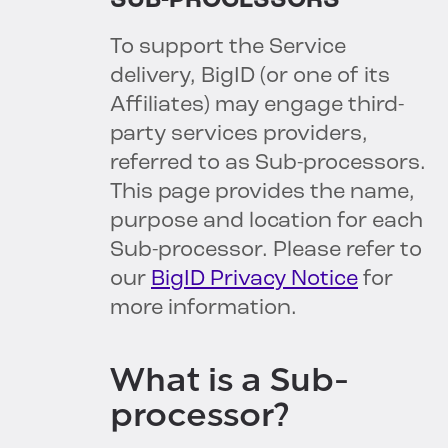
SUB-PROCESSORS
To support the Service
delivery, BigID (or one of its
Affiliates) may engage third-
party services providers,
referred to as Sub-processors.
This page provides the name,
purpose and location for each
Sub-processor. Please refer to
our
BigID Privacy Notice
for
more information.
What is a Sub-
processor?