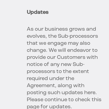
Updates
As our business grows and
evolves, the Sub-processors
that we engage may also
change. We will endeavor to
provide our Customers with
notice of any new Sub-
processors to the extent
required under the
Agreement, along with
posting such updates here.
Please continue to check this
page for updates.