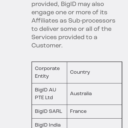
provided, BigID may also
engage one or more of its
Affiliates as Sub-processors
to deliver some or all of the
Services provided to a
Customer.
Corporate
Country
Entity
BigID AU
Australia
PTE Ltd
BigID SARL
France
BigID India