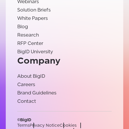
Webinars
Solution Briefs
White Papers
Blog
Research
RFP Center
BigID University
Company
About BigID
Careers
Brand Guidelines
Contact
©BigID
Terms
Privacy Notice
Cookies