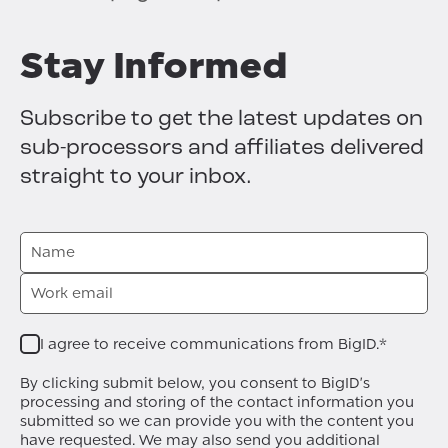
Stay Informed
Subscribe to get the latest updates on
sub-processors and affiliates delivered
straight to your inbox.
I agree to receive communications from BigID.
*
By clicking submit below, you consent to BigID's
processing and storing of the contact information you
submitted so we can provide you with the content you
have requested. We may also send you additional