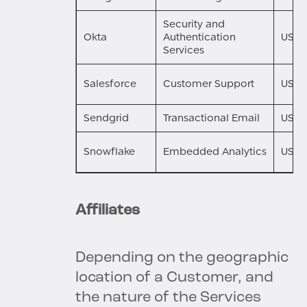
Security and
Okta
Authentication
US
Services
Salesforce
Customer Support
US
Sendgrid
Transactional Email
US
Snowflake
Embedded Analytics
US
Affiliates
Depending on the geographic
location of a Customer, and
the nature of the Services