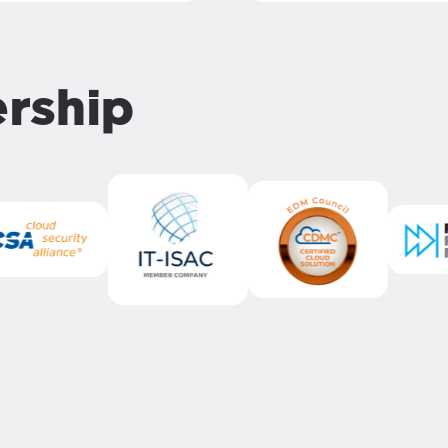
ership