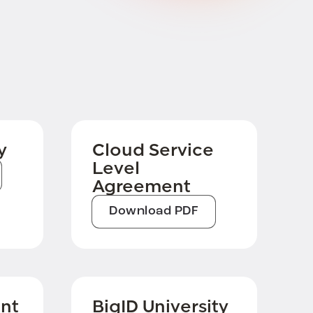
y
Cloud Service
Level
Agreement
Download PDF
nt
BigID University