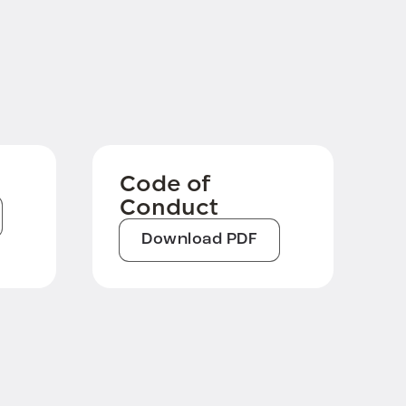
Code of
Conduct
Download PDF