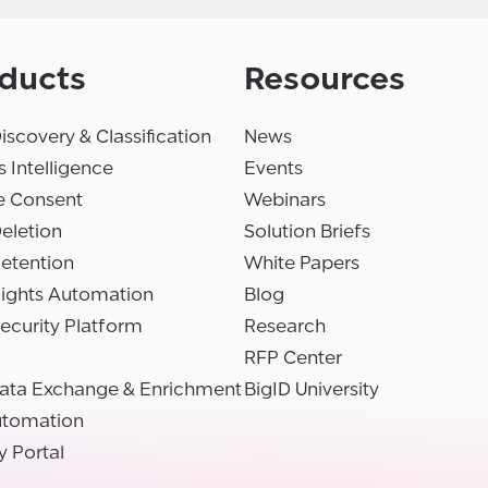
ducts
Resources
iscovery & Classification
News
 Intelligence
Events
e Consent
Webinars
eletion
Solution Briefs
etention
White Papers
Rights Automation
Blog
ecurity Platform
Research
RFP Center
ata Exchange & Enrichment
BigID University
utomation
y Portal