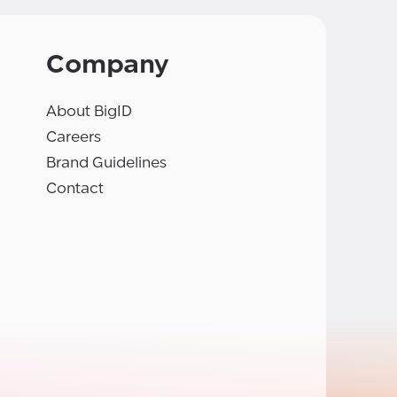
Company
About BigID
Careers
Brand Guidelines
Contact