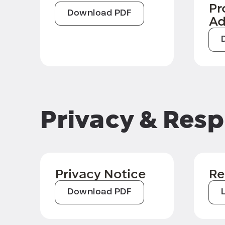
Pr
Download PDF
A
Privacy & Resp
Privacy Notice
Re
Download PDF