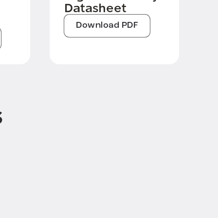
Datasheet
Download PDF
s