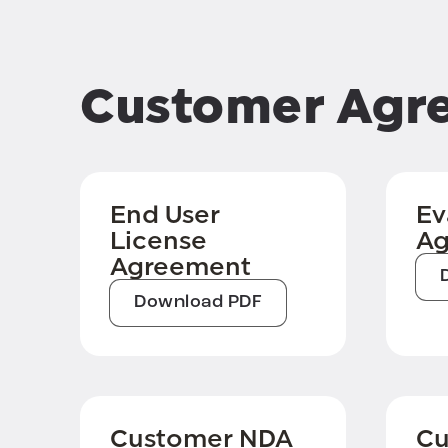
Customer Agr
End User
Ev
License
Ag
Agreement
Download PDF
Customer NDA
Cu