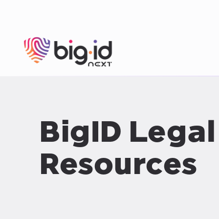
Skip to content
BigID Legal
Resources