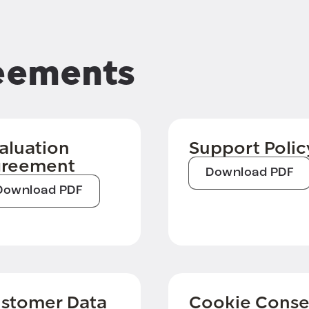
eements
aluation
Support Polic
reement
Download PDF
Download PDF
stomer Data
Cookie Conse