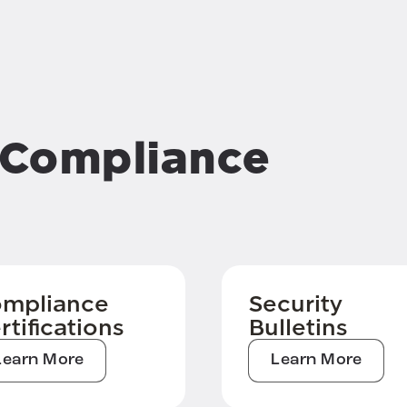
& Compliance
mpliance
Security
rtifications
Bulletins
Learn More
Learn More