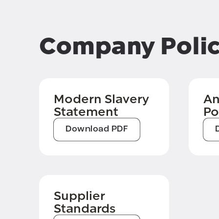
Company Polic
Modern Slavery
An
Statement
Po
Download PDF
Supplier
Standards