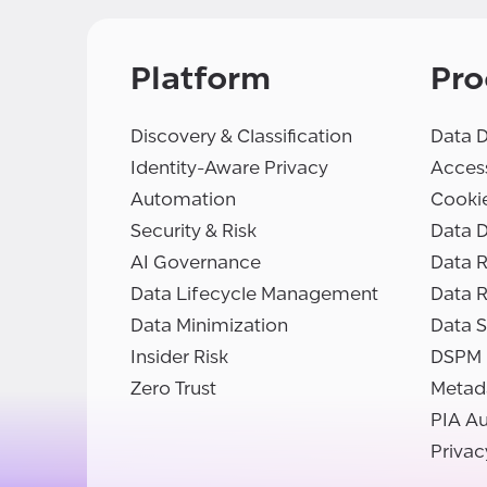
Platform
Pro
Discovery & Classification
Data D
Identity-Aware Privacy
Access
Automation
Cooki
Security & Risk
Data D
AI Governance
Data R
Data Lifecycle Management
Data 
Data Minimization
Data S
Insider Risk
DSPM
Zero Trust
Metad
PIA A
Privac