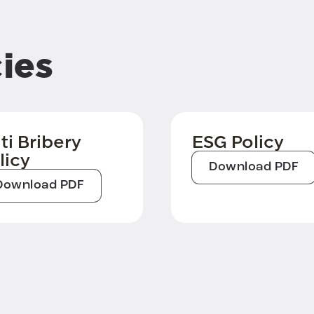
ies
ti Bribery
ESG Policy
licy
Download PDF
Download PDF