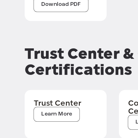
Download PDF
Trust Center 
Certifications
Trust Center
Co
Ce
Learn More