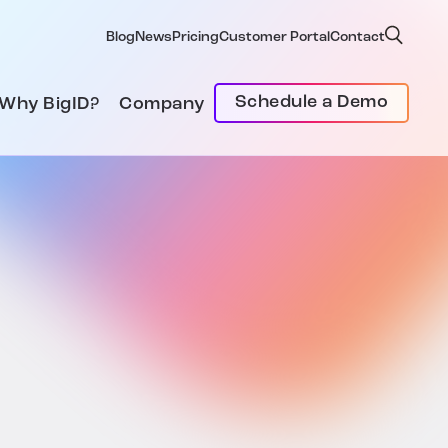
Blog
News
Pricing
Customer Portal
Contact
Schedule a Demo
Why BigID?
Company