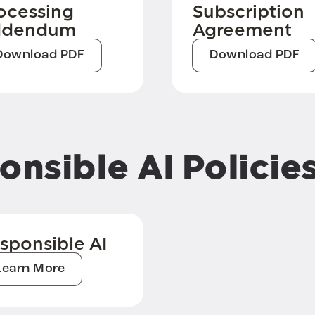
ocessing
Subscription
ddendum
Agreement
Download PDF
Download PDF
onsible AI Policie
sponsible AI
Learn More