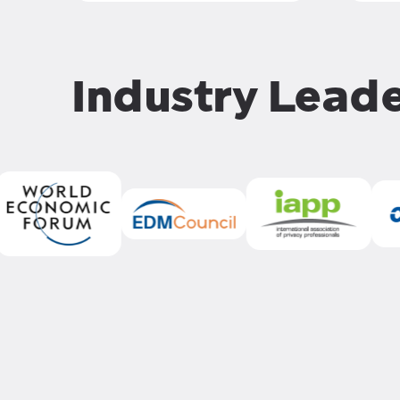
Industry Lead