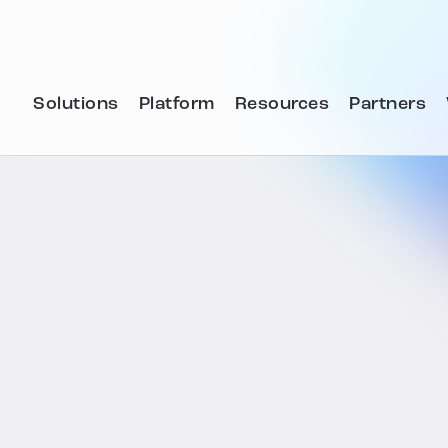
Solutions
Platform
Resources
Partners