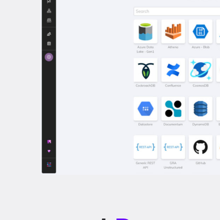
nagement
Done