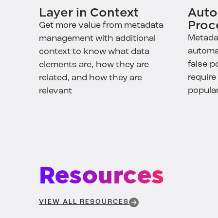
Layer in Context
Auto
Proc
Get more value from metadata
Metada
management with additional
automa
context to know what data
false-p
elements are, how they are
require
related, and how they are
popula
relevant
Resources
VIEW ALL RESOURCES