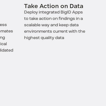
Take Action on Data
Deploy integrated BigID Apps
to take action on findings in a
ness
scalable way and keep data
omates
environments current with the
ing
highest quality data
ical
lidated