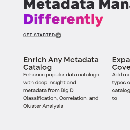
Differently
GET STARTED
Enrich Any Metadata
Expa
Catalog
Cove
Enhance popular data catalogs
Add mo
with deep insight and
types o
metadata from BigID
catalog
Classification, Correlation, and
to
Cluster Analysis