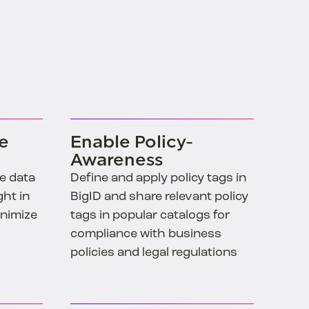
ve
Enable Policy-
Awareness
ve data
Define and apply policy tags in
ght in
BigID and share relevant policy
inimize
tags in popular catalogs for
compliance with business
policies and legal regulations