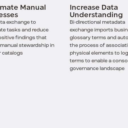
mate Manual
Increase Data
esses
Understanding
ta exchange to
Bi-directional metadata
te tasks and reduce
exchange imports busi
ositive findings that
glossary terms and aut
 manual stewardship in
the process of associat
r catalogs
physical elements to log
terms to enable a conso
governance landscape