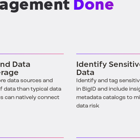
nd Data
Identify Sensiti
rage
Data
re data sources and
Identify and tag sensiti
f data than typical data
in BigID and include insi
s can natively connect
metadata catalogs to m
data risk