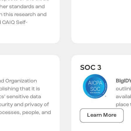
ther standards and
in this research and
 CAIQ Self-
SOC 3
d Organization
BigID
blishing that it is
outlin
ts’ sensitive data
availa
curity and privacy of
place 
rocesses, people, and
Learn More