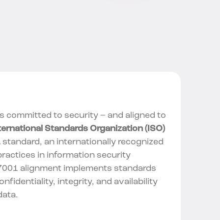
is committed to security – and aligned to
ternational Standards Organization (ISO)
1
standard, an internationally recognized
ractices in information security
7001 alignment
implements standards
nfidentiality, integrity, and availability
data.