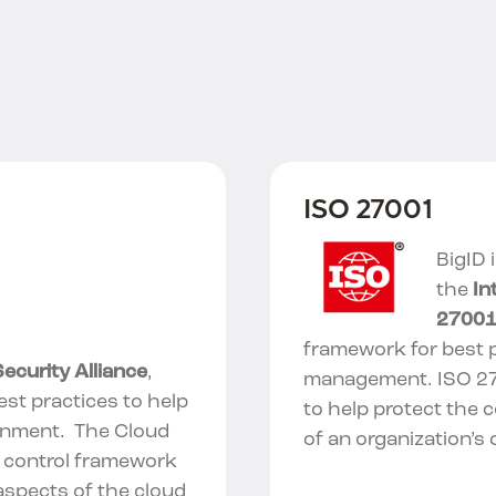
ISO 27001
BigID 
the
In
2700
framework for best p
ecurity Alliance
,
management.
ISO 2
est practices to help
to help protect the co
onment. The Cloud
of an organization’s 
y control framework
aspects of the cloud