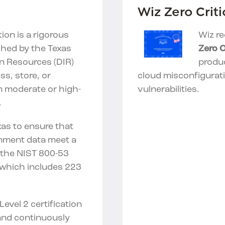
Wiz Zero Criti
tion is a rigorous
Wiz re
shed by the Texas
Zero C
n Resources (DIR)
produc
s, store, or
cloud misconfigurat
in moderate or high-
vulnerabilities.
.
exas to ensure that
rnment data meet a
n the NIST 800-53
which includes 223
evel 2 certification
nd continuously