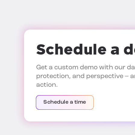
Schedule a 
Get a custom demo with our dat
protection, and perspective – a
action.
Schedule a time