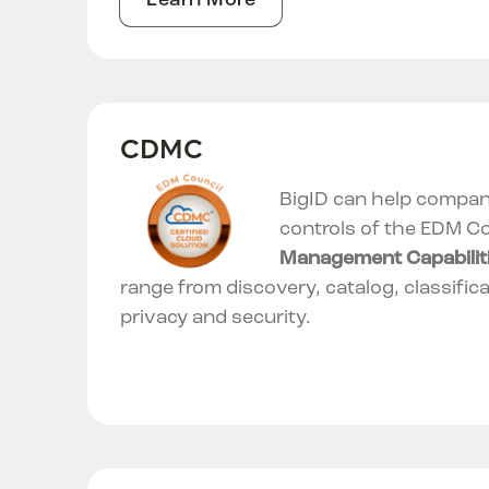
Learn More
CDMC
BigID can help compani
controls of the EDM Co
Management Capabilit
range from discovery, catalog, classifica
privacy and security.