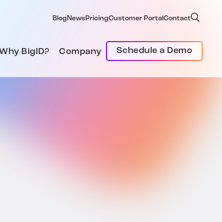
Blog
News
Pricing
Customer Portal
Contact
Schedule a Demo
Why BigID?
Company