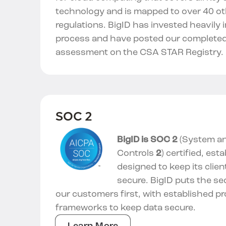
technology and is mapped to over 40 o
regulations. BigID has invested heavily 
process and have posted our completed
assessment on the CSA STAR Registry.
SOC 2
BigID is SOC 2
(System an
Controls
2
) certified, esta
designed to keep its clien
secure. BigID puts the se
our customers first, with established p
frameworks to keep data secure.