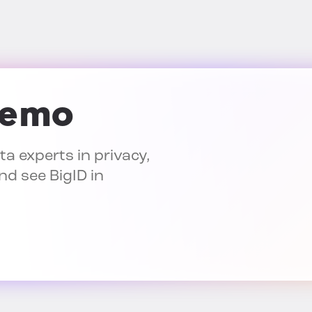
demo
a experts in privacy,
nd see BigID in