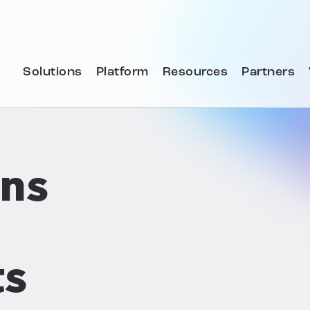
Solutions
Platform
Resources
Partners
ons
ts