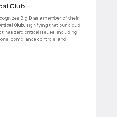
cal Club
cognizes BigID as a member of their
ritical Club
, signifying that our cloud
t has zero critical issues, including
ions, compliance controls, and