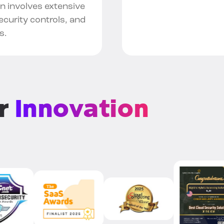
en involves extensive
curity controls, and
s.
or
Innovation