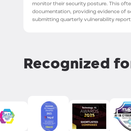
monitor their security posture. This oft
documentation, providing evidence of se
submitting quarterly vulnerability report
Recognized f