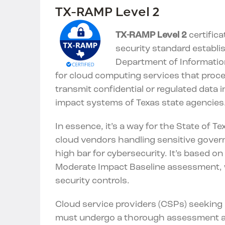
TX-RAMP Level 2
TX-RAMP Level 2
certifica
security standard establi
Department of Informatio
for cloud computing services that proces
transmit confidential or regulated data 
impact systems of Texas state agencies
In essence, it’s a way for the State of T
cloud vendors handling sensitive gove
high bar for cybersecurity. It’s based o
Moderate Impact Baseline assessment, 
security controls.
Cloud service providers (CSPs) seeking L
must undergo a thorough assessment a