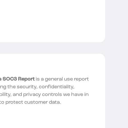
’s SOC3 Report
is a general use report
ing the security, confidentiality,
bility, and privacy controls we have in
to protect customer data.