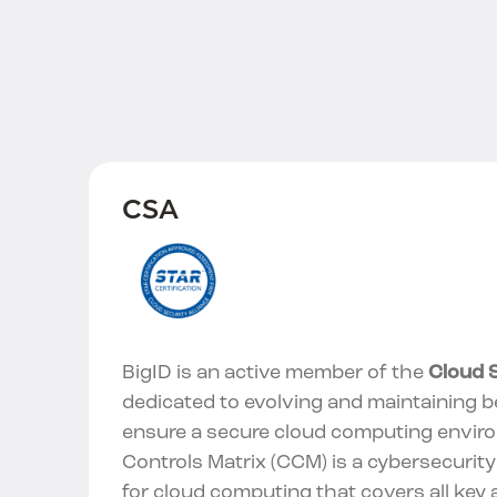
CSA
BigID is an active member of the
Cloud S
dedicated to evolving and maintaining b
ensure a secure cloud computing envir
Controls Matrix (CCM) is a cybersecurit
for cloud computing that covers all key 