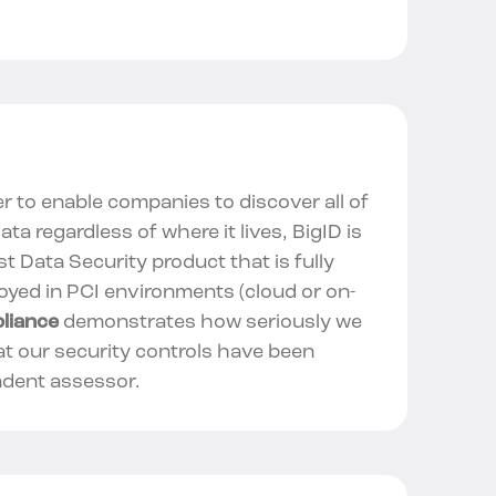
er to enable companies to discover all of
data regardless of where it lives, BigID is
rst Data Security product that is fully
oyed in PCI environments (cloud or on-
liance
demonstrates how seriously we
at our security controls have been
ndent assessor.