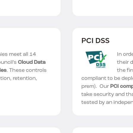
PCI DSS
es meet all 14
In ord
uncil’s
Cloud Data
their 
ies
. These controls
the fi
tion, retention,
compliant to be depl
prem). Our
PCI comp
take security and th
tested by an indepe