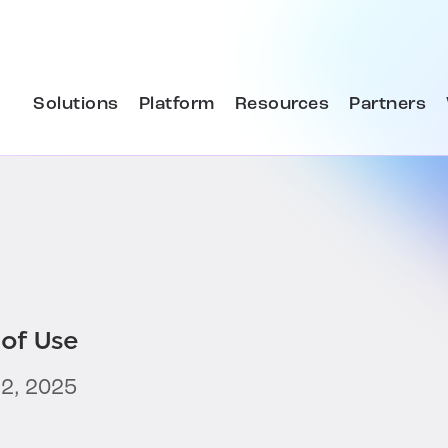
Solutions
Platform
Resources
Partners
of Use
2, 2025