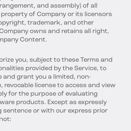
rrangement, and assembly) of all
property of Company or its licensors
opyright, trademark, and other
. Company owns and retains all right,
Company Content.
rize you, subject to these Terms and
onalities provided by the Service, to
 and grant you a limited, non-
e, revocable license to access and view
ly for the purpose of evaluating
ware products. Except as expressly
 sentence or with our express prior
not: