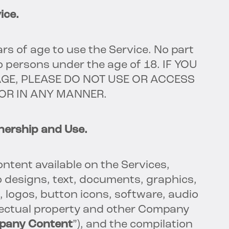
ice.
rs of age to use the Service. No part
to persons under the age of 18. IF YOU
AGE, PLEASE DO NOT USE OR ACCESS
 OR IN ANY MANNER.
ership and Use.
content available on the Services,
to designs, text, documents, graphics,
, logos, button icons, software, audio
llectual property and other Company
pany Content
”), and the compilation