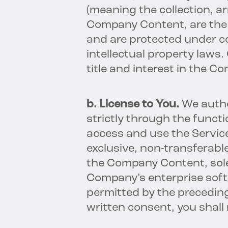
(meaning the collection, a
Company Content, are the 
and are protected under c
intellectual property laws
title and interest in the 
b. License to You.
We autho
strictly through the functi
access and use the Service
exclusive, non-transferabl
the Company Content, sole
Company’s enterprise soft
permitted by the preceding
written consent, you shall 