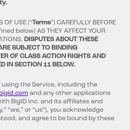
ty.
S OF USE
(“
Terms
”)
CAREFULLY BEFORE
fined below) AS THEY AFFECT YOUR
ATIONS.
DISPUTES ABOUT THESE
ARE SUBJECT TO BINDING
ER OF CLASS ACTION RIGHTS AND
D IN SECTION 11 BELOW.
 using the Service, including the
/bigid.com
and any other applications
h BigID Inc. and its affiliates and
,” “we,” or “us”), you acknowledge
stood, and agree to be bound by these