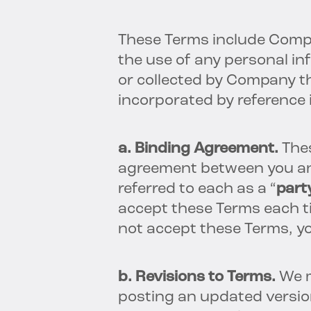
These Terms include Com
the use of any personal i
or collected by Company t
incorporated by reference
a. Binding Agreement.
The
agreement between you a
referred to each as a “
part
accept these Terms each ti
not accept these Terms, y
b. Revisions to Terms.
We m
posting an updated versio