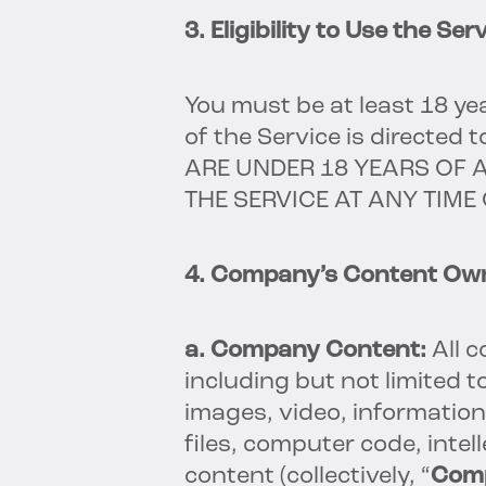
3. Eligibility to Use the Serv
You must be at least 18 yea
of the Service is directed 
ARE UNDER 18 YEARS OF 
THE SERVICE AT ANY TIME
4. Company’s Content Own
a. Company Content:
All 
including but not limited 
images, video, information
files, computer code, inte
content (collectively, “
Com