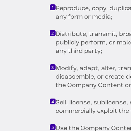
Reproduce, copy, duplica
any form or media;
Distribute, transmit, bro
publicly perform, or ma
any third party;
Modify, adapt, alter, tra
disassemble, or create d
the Company Content or 
Sell, license, sublicense,
commercially exploit the
Use the Company Content