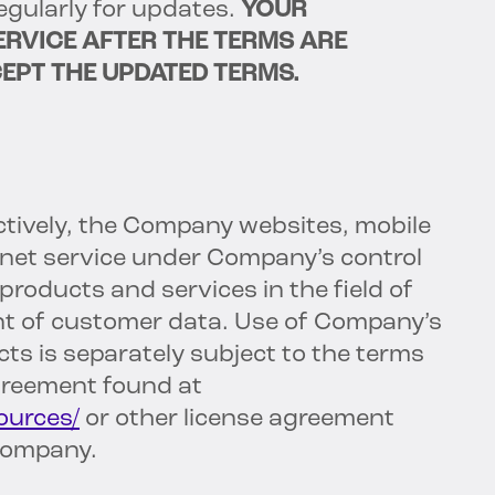
regularly for updates.
YOUR
ERVICE AFTER THE TERMS ARE
EPT THE UPDATED TERMS.
ctively, the Company websites, mobile
ernet service under Company’s control
oducts and services in the field of
 of customer data. Use of Company’s
ts is separately subject to the terms
greement found at
ources/
or other license agreement
Company.