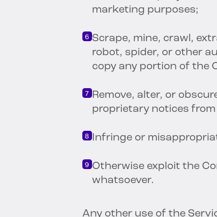
marketing purposes;
Scrape, mine, crawl, extr
robot, spider, or other 
copy any portion of the
Remove, alter, or obscur
proprietary notices fro
Infringe or misappropri
Otherwise exploit the C
whatsoever.
Any other use of the Serv