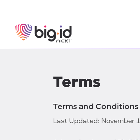
Skip to content
Terms
Terms and Conditions 
Last Updated: November 1