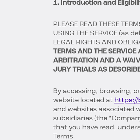
1. Introduction and Eligibili
PLEASE READ THESE TERM
USING THE SERVICE
(as de
LEGAL RIGHTS AND OBLIG
TERMS AND THE SERVICE 
ARBITRATION AND A WAIV
JURY TRIALS AS DESCRIBE
By accessing, browsing, or
website located at
https:/
and websites associated wit
subsidiaries (the “Company
that you have read, under
Terms.