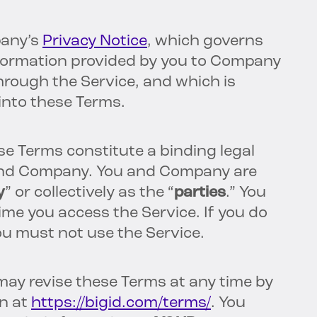
pany’s
Privacy Notice
, which governs
nformation provided by you to Company
hrough the Service, and which is
 into these Terms.
se Terms constitute a binding legal
nd Company. You and Company are
y
” or collectively as the “
parties
.” You
me you access the Service. If you do
ou must not use the Service.
ay revise these Terms at any time by
n at
https://bigid.com/terms/
. You