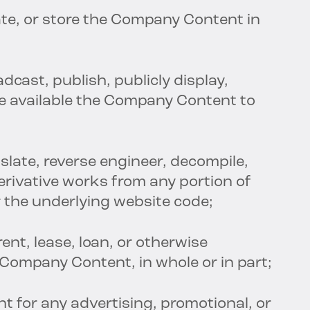
te, or store the Company Content in
adcast, publish, publicly display,
ke available the Company Content to
nslate, reverse engineer, decompile,
erivative works from any portion of
the underlying website code;
 rent, lease, loan, or otherwise
 Company Content, in whole or in part;
 for any advertising, promotional, or