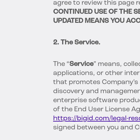
agree to review this page 
CONTINUED USE OF THE S
UPDATED MEANS YOU ACC
2. The Service.
The “
Service
” means, colle
applications, or other int
that promotes Company’s pr
discovery and management
enterprise software produc
of the End User License A
https://bigid.com/legal-res
signed between you and 