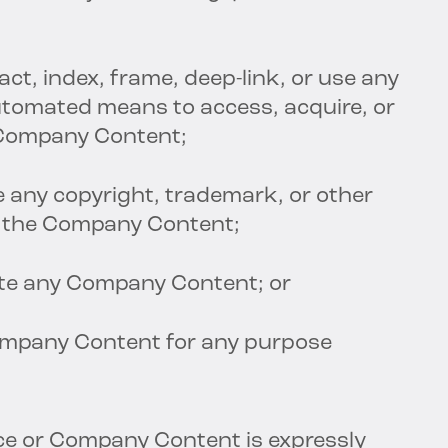
act, index, frame, deep-link, or use any
automated means to access, acquire, or
 Company Content;
e any copyright, trademark, or other
m the Company Content;
ate any Company Content; or
ompany Content for any purpose
ice or Company Content is expressly