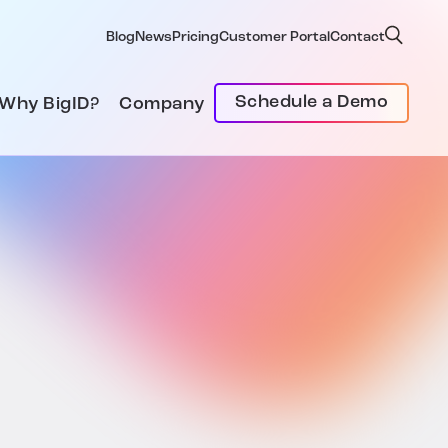
Blog
News
Pricing
Customer Portal
Contact
Schedule a Demo
Why BigID?
Company