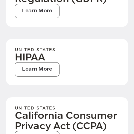
Learn More
UNITED STATES
HIPAA
Learn More
UNITED STATES
California Consumer
Privacy Act (CCPA)