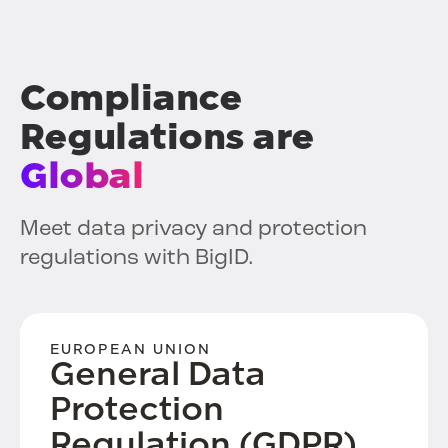
Compliance
Regulations are
Global
Meet data privacy and protection
regulations with BigID.
EUROPEAN UNION
General Data
Protection
Regulation (GDPR)