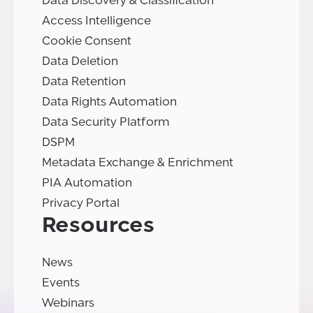
Data Discovery & Classification
Access Intelligence
Cookie Consent
Data Deletion
Data Retention
Data Rights Automation
Data Security Platform
DSPM
Metadata Exchange & Enrichment
PIA Automation
Privacy Portal
Resources
News
Events
Webinars