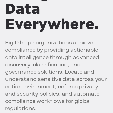
Data
Everywhere.
BigID helps organizations achieve
compliance by providing actionable
data intelligence through advanced
discovery, classification, and
governance solutions. Locate and
understand sensitive data across your
entire environment, enforce privacy
and security policies, and automate
compliance workflows for global
regulations.