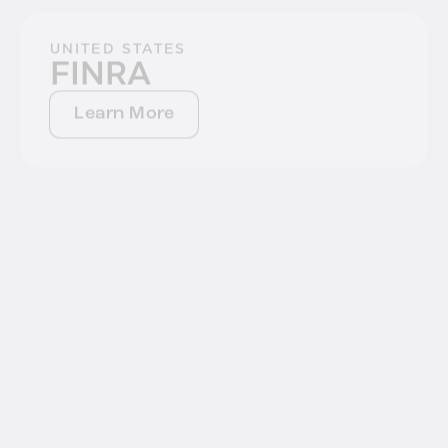
UNITED STATES
FINRA
Learn More
UNITED STATES
CPRA
Learn More
UNITED STATES