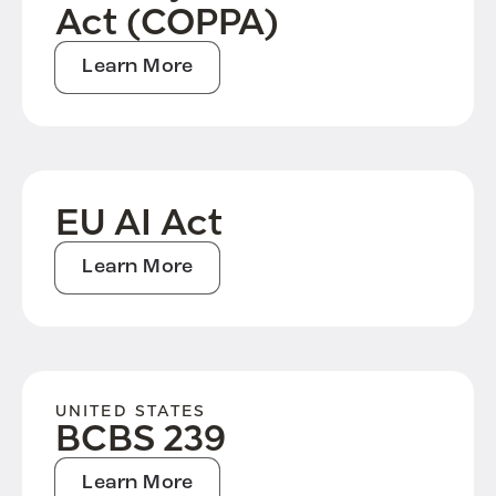
Act (COPPA)
Learn More
EU AI Act
Learn More
UNITED STATES
BCBS 239
Learn More