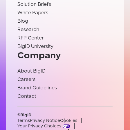
Solution Briefs
White Papers
Blog
Research
RFP Center
BigID University
Company
About BigID
Careers
Brand Guidelines
Contact
©BigID
Terms
Privacy Notice
Cookies
Your Privacy Choices