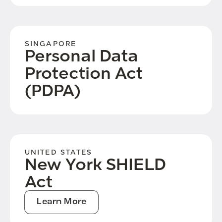
SINGAPORE
Personal Data
Protection Act
(PDPA)
UNITED STATES
New York SHIELD
Act
Learn More