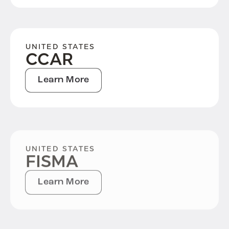
UNITED STATES
CCAR
Learn More
UNITED STATES
FISMA
Learn More