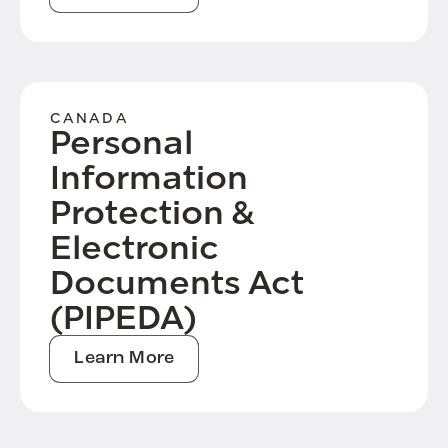
CANADA
Personal
Information
Protection &
Electronic
Documents Act
(PIPEDA)
Learn More