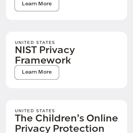
Learn More
UNITED STATES
NIST Privacy
Framework
Learn More
UNITED STATES
The Children’s Online
Privacy Protection