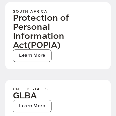
SOUTH AFRICA
Protection of
Personal
Information
Act(POPIA)
Learn More
UNITED STATES
GLBA
Learn More