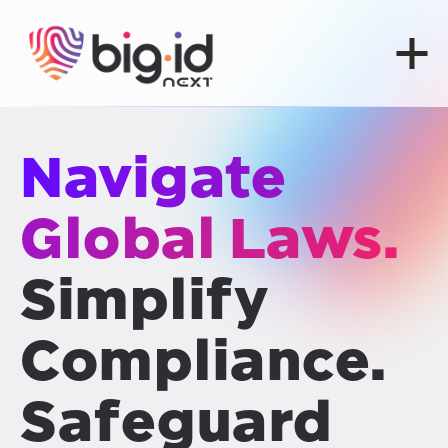
Skip to content
Navigate
Global Laws.
Simplify
Compliance.
Safeguard