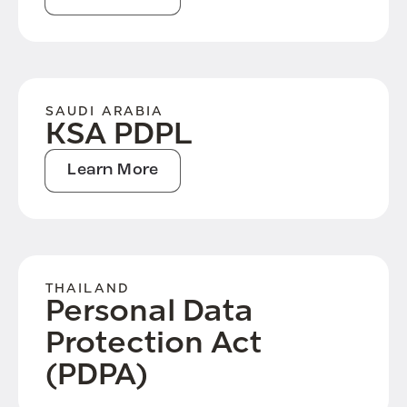
SAUDI ARABIA
KSA PDPL
Learn More
THAILAND
Personal Data
Protection Act
(PDPA)