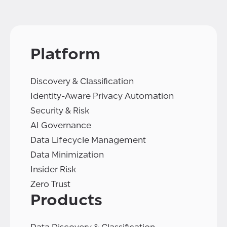
Platform
Discovery & Classification
Identity-Aware Privacy Automation
Security & Risk
AI Governance
Data Lifecycle Management
Data Minimization
Insider Risk
Zero Trust
Products