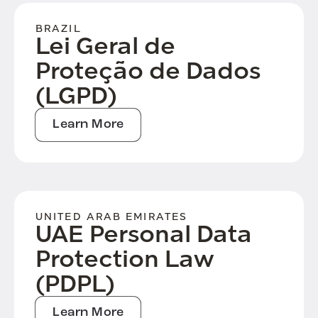
BRAZIL
Lei Geral de
Proteção de Dados
(LGPD)
Learn More
UNITED ARAB EMIRATES
UAE Personal Data
Protection Law
(PDPL)
Learn More