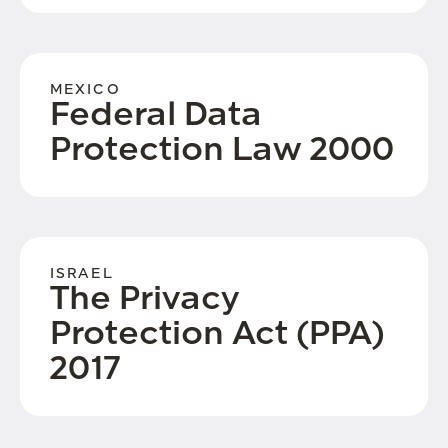
MEXICO
Federal Data
Protection Law 2000
ISRAEL
The Privacy
Protection Act (PPA)
2017