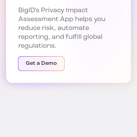
BigID’s Privacy Impact
Assessment App helps you
reduce risk, automate
reporting, and fulfill global
regulations.
Get a Demo