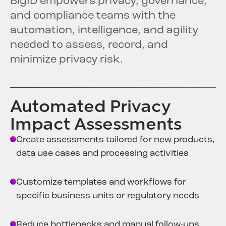
BigID empowers privacy, governance,
and compliance teams with the
automation, intelligence, and agility
needed to assess, record, and
minimize privacy risk.
Automated Privacy
Impact Assessments
Create assessments tailored for new products,
data use cases and processing activities
Customize templates and workflows for
specific business units or regulatory needs
Reduce bottlenecks and manual follow-ups