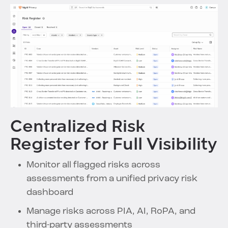
Centralized Risk
Register for Full Visibility
Monitor all flagged risks across
assessments from a unified privacy risk
dashboard
Manage risks across PIA, AI, RoPA, and
third-party assessments