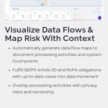
Visualize Data Flows &
Map Risk With Context
Automatically generate data flow maps to
document processing activities and system
touchpoints
Fulfill GDPR Article 30 and RoPA obligations
with up-to-date views into data movement
Overlay processing activities with privacy
risks and ownership