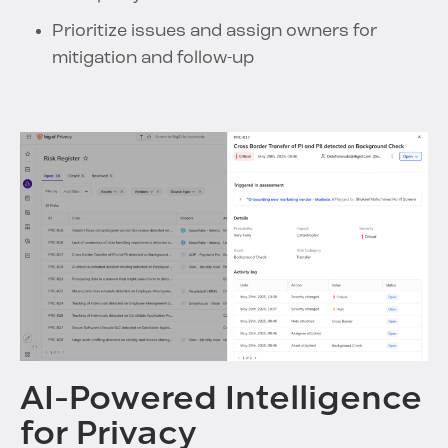
Prioritize issues and assign owners for
mitigation and follow-up
AI-Powered Intelligence
for Privacy