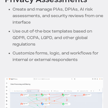
Create and manage PIAs, DPIAs, AI risk
assessments, and security reviews from one
interface
Use out-of-the-box templates based on
GDPR, CCPA, LGPD, and other global
regulations
Customize forms, logic, and workflows for
internal or external respondents