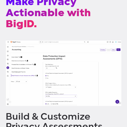
Make Privacy
Actionable with
BigID.
Build & Customize
Privacy Assessments