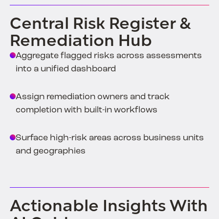
Central Risk Register &
Remediation Hub
Aggregate flagged risks across assessments
into a unified dashboard
Assign remediation owners and track
completion with built-in workflows
Surface high-risk areas across business units
and geographies
Actionable Insights With