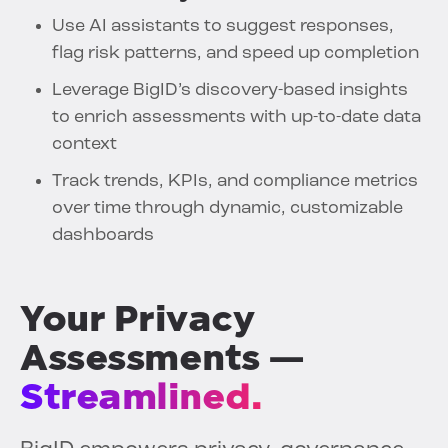
Use AI assistants to suggest responses,
flag risk patterns, and speed up completion
Leverage BigID’s discovery-based insights
to enrich assessments with up-to-date data
context
Track trends, KPIs, and compliance metrics
over time through dynamic, customizable
dashboards
Your Privacy
Assessments —
Streamlined.