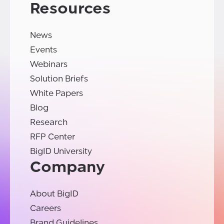
Resources
News
Events
Webinars
Solution Briefs
White Papers
Blog
Research
RFP Center
BigID University
Company
About BigID
Careers
Brand Guidelines