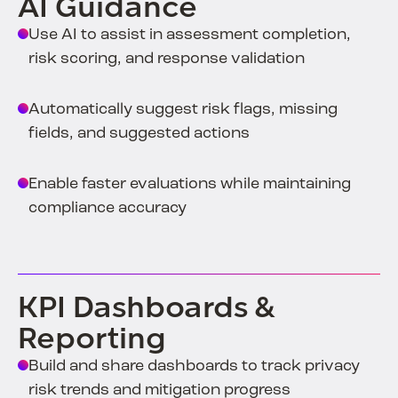
AI Guidance
Use AI to assist in assessment completion,
risk scoring, and response validation
Automatically suggest risk flags, missing
fields, and suggested actions
Enable faster evaluations while maintaining
compliance accuracy
KPI Dashboards &
Reporting
Build and share dashboards to track privacy
risk trends and mitigation progress