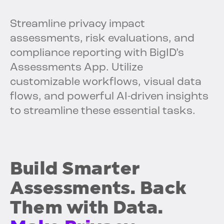
Streamline privacy impact
assessments, risk evaluations, and
compliance reporting with BigID’s
Assessments App. Utilize
customizable workflows, visual data
flows, and powerful AI-driven insights
to streamline these essential tasks.
Build Smarter
Assessments. Back
Them with Data.