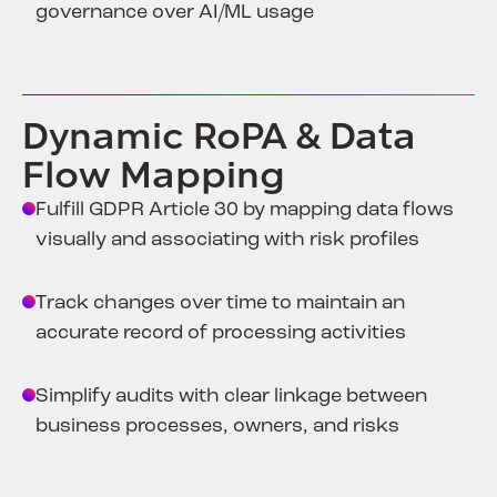
governance over AI/ML usage
Dynamic RoPA & Data
Flow Mapping
Fulfill GDPR Article 30 by mapping data flows
visually and associating with risk profiles
Track changes over time to maintain an
accurate record of processing activities
Simplify audits with clear linkage between
business processes, owners, and risks