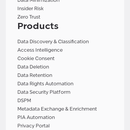
Data Minimization
Insider Risk
Zero Trust
Products
Data Discovery & Classification
Access Intelligence
Cookie Consent
Data Deletion
Data Retention
Data Rights Automation
Data Security Platform
DSPM
Metadata Exchange & Enrichment
PIA Automation
Privacy Portal