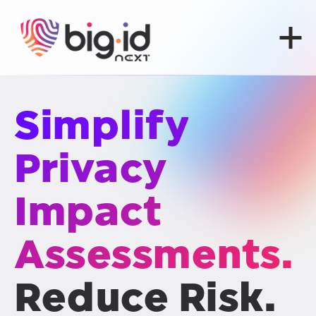
Skip to content
Simplify
Privacy
Impact
Assessments.
Reduce Risk.