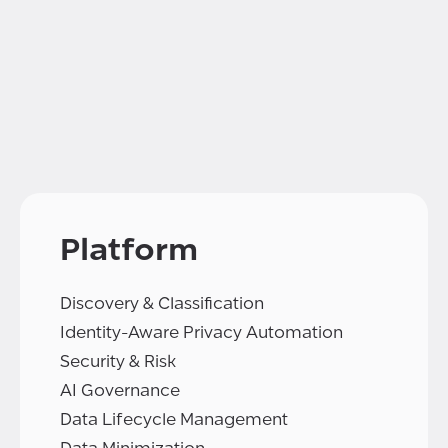
Platform
Discovery & Classification
Identity-Aware Privacy Automation
Security & Risk
AI Governance
Data Lifecycle Management