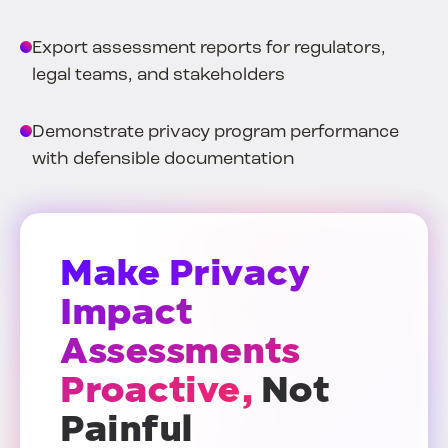
Export assessment reports for regulators,
legal teams, and stakeholders
Demonstrate privacy program performance
with defensible documentation
Make Privacy
Impact
Assessments
Proactive,
Not
Painful