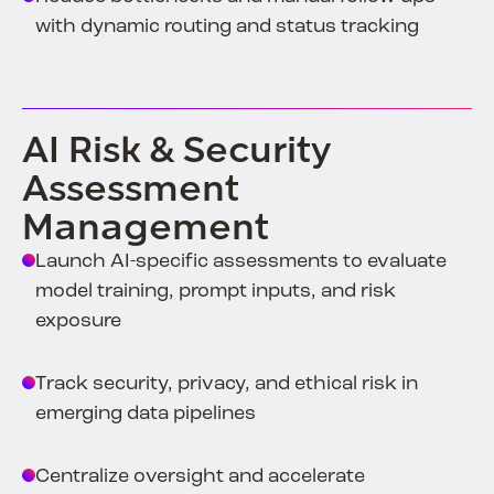
with dynamic routing and status tracking
AI Risk & Security
Assessment
Management
Launch AI-specific assessments to evaluate
model training, prompt inputs, and risk
exposure
Track security, privacy, and ethical risk in
emerging data pipelines
Centralize oversight and accelerate